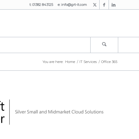
t: 01382 843125 e:
info@grt-it.com
You are here:
Home
/
IT Services
/
Office 365