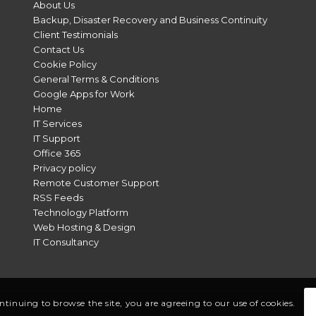
About Us
Backup, Disaster Recovery and Business Continuity
Client Testimonials
Contact Us
Cookie Policy
General Terms & Conditions
Google Apps for Work
Home
IT Services
IT Support
Office 365
Privacy policy
Remote Customer Support
RSS Feeds
Technology Platform
Web Hosting & Design
IT Consultancy
ontinuing to browse the site, you are agreeing to our use of cookies.