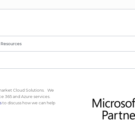
Resources
idmarket Cloud Solutions. We
ice 365 and Azure services.
s
to discuss how we can help