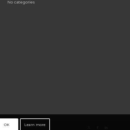
No categories
OK
Learn more