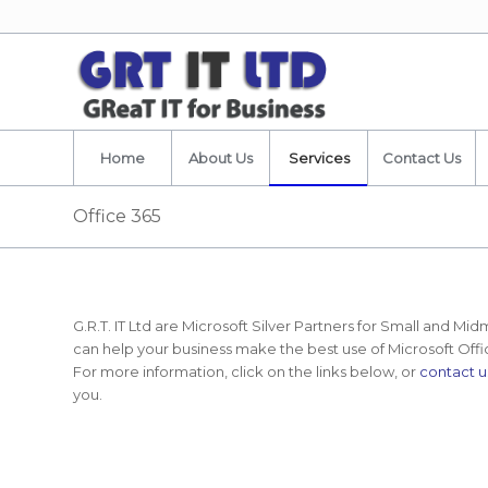
Home
About Us
Services
Contact Us
Office 365
G.R.T. IT Ltd are Microsoft Silver Partners for Small and M
can help your business make the best use of Microsoft Off
For more information, click on the links below, or
contact u
you.