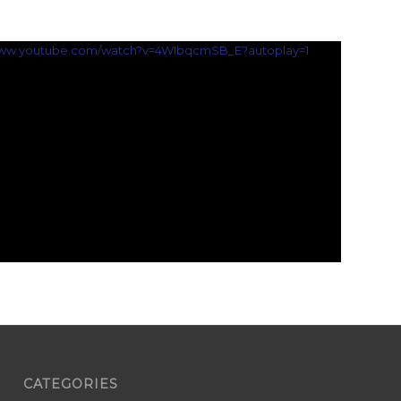
/www.youtube.com/watch?v=4WIbqcmSB_E?autoplay=1
CATEGORIES