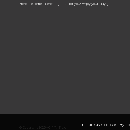
Here are some interesting links for you! Enjoy your stay :)
This site uses cookies. By c
© Copyright 2026 - G.R.T. IT Ltd