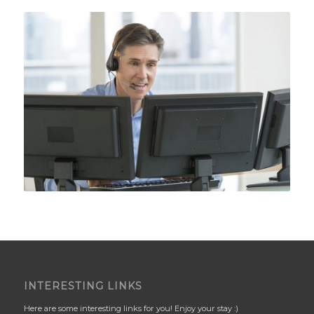
INTERESTING LINKS
Here are some interesting links for you! Enjoy your stay :)