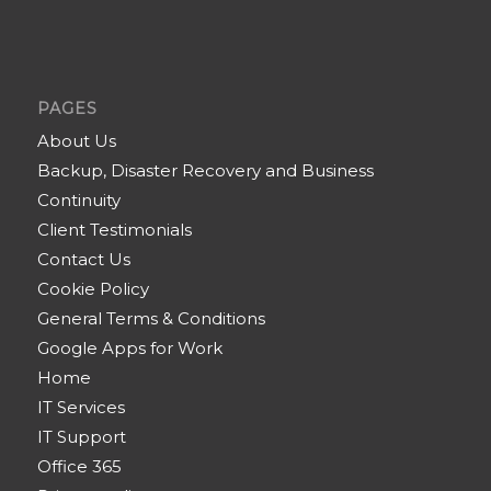
PAGES
About Us
Backup, Disaster Recovery and Business
Continuity
Client Testimonials
Contact Us
Cookie Policy
General Terms & Conditions
Google Apps for Work
Home
IT Services
IT Support
Office 365