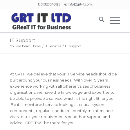
t: 01382 843125 e:
info@grt-it.com
IT Support
You are here:
Home
/
IT Services
/
IT Support
At GRT IT we believe that your IT Service needs should be
built around your business needs. With over 19 years
experience working with all different sizes of business
organisations, we have the knowledge and expertise to
be able to provide a service which is the right fit for you.
Be it a monitored service looking at critical system
components, regular scheduled monthly maintenance
visits to suit your requirements or ad-hoc support and
advice. GRT IT will be there for you.