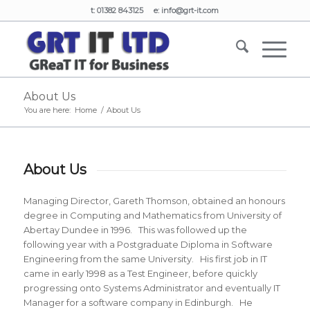
t: 01382 843125 e:
info@grt-it.com
About Us
You are here:
Home
/
About Us
About Us
Managing Director, Gareth Thomson, obtained an honours
degree in Computing and Mathematics from University of
Abertay Dundee in 1996. This was followed up the
following year with a Postgraduate Diploma in Software
Engineering from the same University. His first job in IT
came in early 1998 as a Test Engineer, before quickly
progressing onto Systems Administrator and eventually IT
Manager for a software company in Edinburgh. He