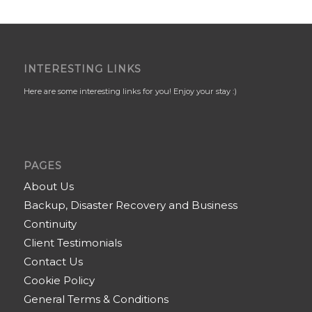
INTERESTING LINKS
Here are some interesting links for you! Enjoy your stay :)
PAGES
About Us
Backup, Disaster Recovery and Business
Continuity
Client Testimonials
Contact Us
Cookie Policy
General Terms & Conditions