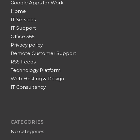
Google Apps for Work
Home
IT Services
IT Support
Office 365
Privacy policy
Remote Customer Support
RSS Feeds
Technology Platform
Web Hosting & Design
IT Consultancy
CATEGORIES
No categories