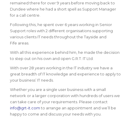
remained there for over 9 years before moving back to
Dundee where he had a short spell as Support Manager
for a call centre.
Following this, he spent over 6 years working in Senior
Support roles with 2 different organisations supporting
various clients IT needs throughout the Tayside and
Fife areas.
With all this experience behind him, he made the decision
to step out on his own and open G.R.T. IT Ltd.
With over 28 years working in the IT industry we have a
great breadth of IT knowledge and experience to apply to
your business’ IT needs.
Whether you are a single user business with a small
network or a larger corporation with hundreds of users we
can take care of your requirements. Please contact
info@grt-it.com
to arrange an appointment and we’ll be
happy to come and discuss your needs with you.